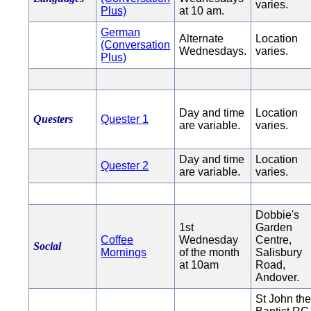
varies.
Plus)
at 10 am.
German
Alternate
Location
(Conversation
Wednesdays.
varies.
Plus)
Day and time
Location
Questers
Quester 1
are variable.
varies.
Day and time
Location
Quester 2
are variable.
varies.
Dobbie's
1st
Garden
Coffee
Wednesday
Centre,
Social
Mornings
of the month
Salisbury
at 10am
Road,
Andover.
St John th