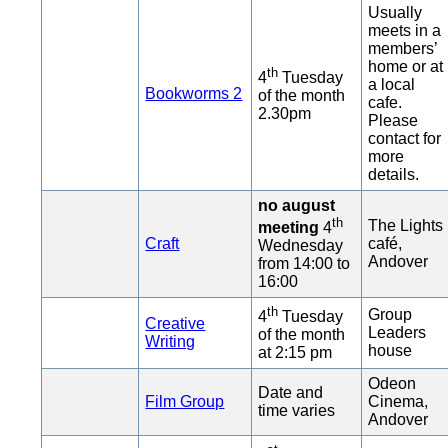
Usually
meets in a
members’
home or at
th
4
Tuesday
a local
Bookworms 2
of the month
cafe.
2.30pm
Please
contact for
more
details.
no august
th
The Lights
meeting
4
Craft
café,
Wednesday
Andover
from 14:00 to
16:00
th
Group
4
Tuesday
Creative
Leaders
of the month
Writing
house
at 2:15 pm
Odeon
Date and
Film Group
Cinema,
time varies
Andover