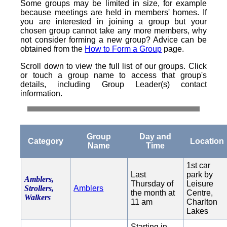
Some groups may be limited in size, for example
because meetings are held in members' homes. If
you are interested in joining a group but your
chosen group cannot take any more members, why
not consider forming a new group? Advice can be
obtained from the
How to Form a Group
page.
Scroll down to view the full list of our groups. Click
or touch a group name to access that group's
details, including Group Leader(s) contact
information.
Group
Day and
Category
Location
Name
Time
1st car
Last
park by
Amblers,
Thursday of
Leisure
Strollers,
Amblers
the month at
Centre,
Walkers
11 am
Charlton
Lakes
Starting in