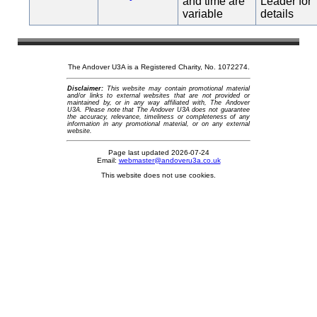
and time are
Leader for
variable
details
The Andover U3A is a Registered Charity, No. 1072274.
Disclaimer:
This website may contain promotional material
and/or links to external websites that are not provided or
maintained by, or in any way affiliated with, The Andover
U3A. Please note that The Andover U3A does not guarantee
the accuracy, relevance, timeliness or completeness of any
information in any promotional material, or on any external
website.
Page last updated 2026-07-24
Email:
webmaster@andoveru3a.co.uk
This website does not use cookies.