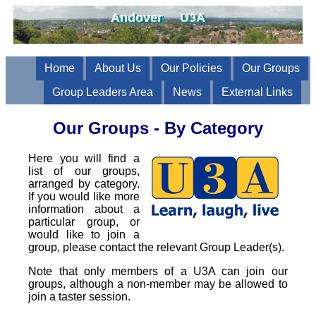
Andover U3A
Home
About Us
Our Policies
Our Groups
Group Leaders Area
News
External Links
Our Groups - By Category
Here you will find a
list of our groups,
arranged by category.
If you would like more
information about a
particular group, or
would like to join a
group, please contact the relevant Group Leader(s).
Note that only members of a U3A can join our
groups, although a non-member may be allowed to
join a taster session.