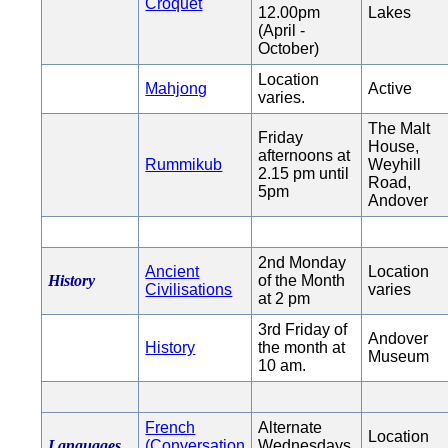
Croquet
12.00pm
Lakes
(April -
October)
Location
Mahjong
Active
varies.
The Malt
Friday
House,
afternoons at
Rummikub
Weyhill
2.15 pm until
Road,
5pm
Andover
2nd Monday
Ancient
Location
History
of the Month
Civilisations
varies
at 2 pm
3rd Friday of
Andover
History
the month at
Museum
10 am.
French
Alternate
Location
Languages
(Conversation
Wednesdays