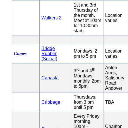
1st and 3rd
Thursday of
the month.
Location
Walkers 2
Meet at 10am
varies.
for 10.30am
start.
Bridge
Mondays, 2
Location
Games
Rubber
pm to 5 pm
varies
(Social)
Anton
rd
th
3
and 4
Arms,
Mondays
Canasta
Salisbury
monthly, 2pm
Road,
to 5pm
Andover
Thursdays,
Cribbage
from 3 pm
TBA
until 5 pm
Every Friday
morning
10am -
Charlton