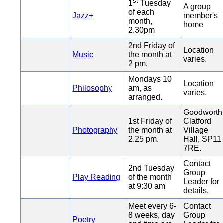
st
1
Tuesday
A group
of each
Jazz+
member's
month,
home
2.30pm
2nd Friday of
Location
Music
the month at
varies.
2 pm.
Mondays 10
Location
Philosophy
am, as
varies.
arranged.
Goodworth
1st Friday of
Clatford
Photography
the month at
Village
2.25 pm.
Hall, SP11
7RE.
Contact
2nd Tuesday
Group
Play Reading
of the month
Leader for
at 9:30 am
details.
Meet every 6-
Contact
8 weeks, day
Group
Poetry