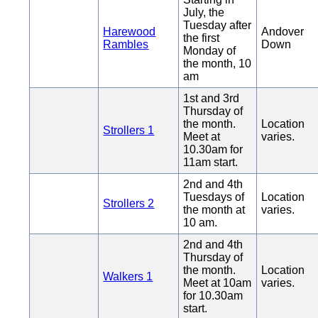
July, the
Tuesday after
Harewood
Andover
the first
Rambles
Down
Monday of
the month, 10
am
1st and 3rd
Thursday of
the month.
Location
Strollers 1
Meet at
varies.
10.30am for
11am start.
2nd and 4th
Tuesdays of
Location
Strollers 2
the month at
varies.
10 am.
2nd and 4th
Thursday of
the month.
Location
Walkers 1
Meet at 10am
varies.
for 10.30am
start.