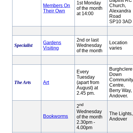
Baptist RC
1st Monday
Members On
Church,
of the month
Their Own
Alexandra
at 14:00
Road
SP10 3AD
2nd or last
Gardens
Location
Specialist
Wednesday
Visiting
varies
of the month
Burghclere
Every
Down
Tuesday
Communit
The Arts
Art
(apart from
Centre,
August) at
Berry Way,
2.45 pm.
Andover.
nd
2
Wednesday
The Lights,
Bookworms
of the month
Andover
2.30pm -
4.00pm