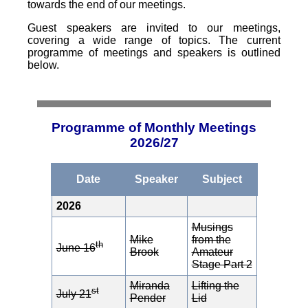
towards the end of our meetings.
Guest speakers are invited to our meetings,
covering a wide range of topics. The current
programme of meetings and speakers is outlined
below.
Programme of Monthly Meetings
2026/27
Date
Speaker
Subject
2026
Musings
Mike
from the
th
June 16
Brook
Amateur
Stage Part 2
Miranda
Lifting the
st
July 21
Pender
Lid