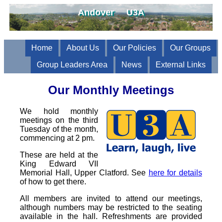
Andover U3A
Home
About Us
Our Policies
Our Groups
Group Leaders Area
News
External Links
Our Monthly Meetings
We hold monthly
meetings on the third
Tuesday of the month,
commencing at 2 pm.
These are held at the
King Edward VII
Memorial Hall, Upper Clatford. See
here for details
of how to get there.
All members are invited to attend our meetings,
although numbers may be restricted to the seating
available in the hall. Refreshments are provided