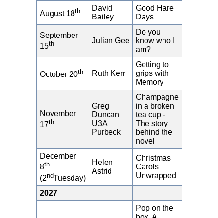
David
Good Hare
th
August 18
Bailey
Days
Do you
September
Julian Gee
know who I
th
15
am?
Getting to
th
Ruth Kerr
grips with
October 20
Memory
Champagne
Greg
in a broken
November
Duncan
tea cup -
th
U3A
The story
17
Purbeck
behind the
novel
December
Christmas
Helen
th
Carols
8
Astrid
Unwrapped
nd
(2
Tuesday)
2027
Pop on the
box. A