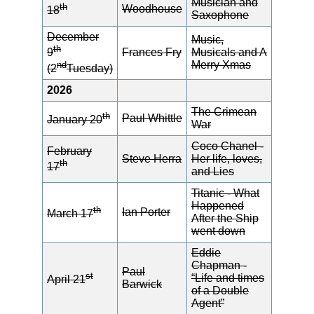
Musician and
th
Woodhouse
18
Saxophone
December
Music,
th
Frances Fry
Musicals and A
9
Merry Xmas
nd
(2
Tuesday)
2026
The Crimean
th
Paul Whittle
January 20
War
Coco Chanel -
February
Steve Herra
Her life, loves,
th
17
and Lies
Titanic - What
Happened
th
Ian Porter
March 17
After the Ship
went down
Eddie
Chapman -
Paul
st
“Life and times
April 21
Barwick
of a Double
Agent”