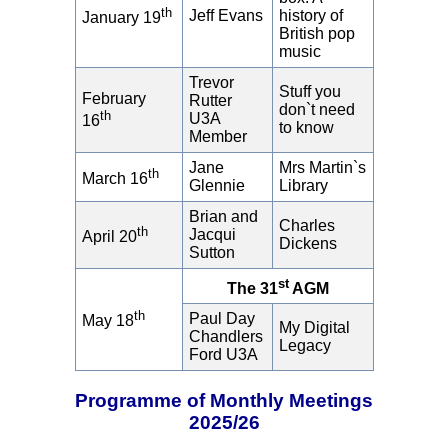
th
Jeff Evans
history of
January 19
British pop
music
Trevor
Stuff you
February
Rutter
don`t need
th
U3A
16
to know
Member
Jane
Mrs Martin`s
th
March 16
Glennie
Library
Brian and
Charles
th
Jacqui
April 20
Dickens
Sutton
st
The 31
AGM
th
Paul Day
May 18
My Digital
Chandlers
Legacy
Ford U3A
Programme of Monthly Meetings
2025/26