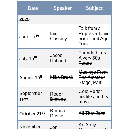
Date
Speaker
Subject
2025
Talk from a
Iain
Representative
th
June 17
Cassidy
from Third Age
Trust
Thunderbirds:
Jacob
th
A very 60s
July 15
Hulland
Future
Musings From
th
Mike Brook
The Amateur
August 19
Stage, Part 1
Cole Porter -
September
Roger
his life and his
th
Browne
16
music
Bronda
st
All That Jazz
October 21
Dossett
An Army
November
Jon