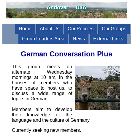
Andover U3A
Home
About Us
Our Policies
Our Groups
Group Leaders Area
News
External Links
German Conversation Plus
This group meets on
alternate Wednesday
mornings at 10 am, in the
houses of members who
have space to host us, to
discuss a wide range of
topics in German.
Members aim to develop
their knowledge of the
language and the culture of Germany.
Currently seeking new members.