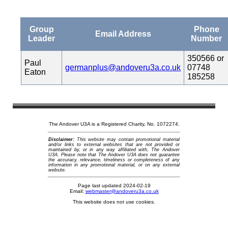
Group
Phone
Email Address
Leader
Number
350566 or
Paul
germanplus@andoveru3a.co.uk
07748
Eaton
185258
The Andover U3A is a Registered Charity, No. 1072274.
Disclaimer:
This website may contain promotional material
and/or links to external websites that are not provided or
maintained by, or in any way affiliated with, The Andover
U3A. Please note that The Andover U3A does not guarantee
the accuracy, relevance, timeliness or completeness of any
information in any promotional material, or on any external
website.
Page last updated 2024-02-19
Email:
webmaster@andoveru3a.co.uk
This website does not use cookies.