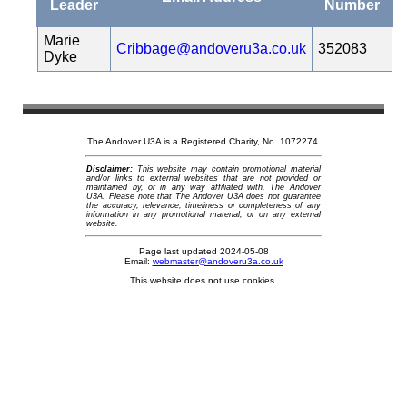
Leader
Number
Marie
Cribbage@andoveru3a.co.uk
352083
Dyke
The Andover U3A is a Registered Charity, No. 1072274.
Disclaimer:
This website may contain promotional material
and/or links to external websites that are not provided or
maintained by, or in any way affiliated with, The Andover
U3A. Please note that The Andover U3A does not guarantee
the accuracy, relevance, timeliness or completeness of any
information in any promotional material, or on any external
website.
Page last updated 2024-05-08
Email:
webmaster@andoveru3a.co.uk
This website does not use cookies.