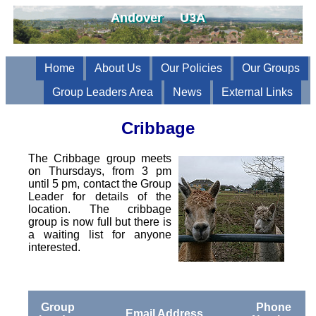
Andover U3A
Home
About Us
Our Policies
Our Groups
Group Leaders Area
News
External Links
Cribbage
The Cribbage group meets
on Thursdays, from 3 pm
until 5 pm, contact the Group
Leader for details of the
location. The cribbage
group is now full but there is
a waiting list for anyone
interested.
Group
Phone
Email Address