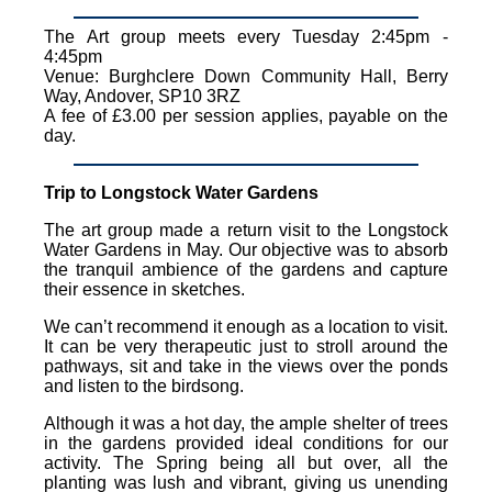
The Art group meets every Tuesday 2:45pm -
4:45pm
Venue: Burghclere Down Community Hall, Berry
Way, Andover, SP10 3RZ
A fee of £3.00 per session applies, payable on the
day.
Trip to Longstock Water Gardens
The art group made a return visit to the Longstock
Water Gardens in May. Our objective was to absorb
the tranquil ambience of the gardens and capture
their essence in sketches.
We can’t recommend it enough as a location to visit.
It can be very therapeutic just to stroll around the
pathways, sit and take in the views over the ponds
and listen to the birdsong.
Although it was a hot day, the ample shelter of trees
in the gardens provided ideal conditions for our
activity. The Spring being all but over, all the
planting was lush and vibrant, giving us unending