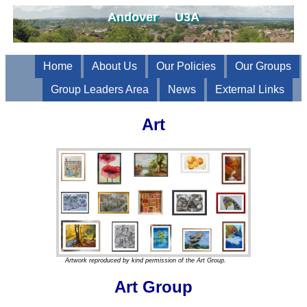
Andover U3A
Home
About Us
Our Policies
Our Groups
Group Leaders Area
News
External Links
Art
Artwork reproduced by kind permission of the Art Group.
Art Group