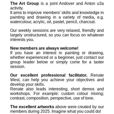
The Art Group
is a joint Andover and Anton u3a
activity.
It aims to improve members’ skills and knowledge in
painting and drawing in a variety of media, e.g.
watercolour, acrylic, oil, pastel, pencil, charcoal.
Our weekly sessions are very relaxed, friendly and
largely unstructured, so you can focus on whatever
interests you.
New members are always welcome!
If you have an interest in painting or drawing,
whether experienced or a beginner, just contact our
group leader below or simply come for a taster
session.
Our excellent professional facilitator,
Renate
West, can help you achieve your objectives and
develop your skills.
Renate also leads interesting, short demos and
workshops. For example: custom colour mixing;
contrast, composition, perspective, use of tone.
The excellent artworks
above were created by our
members during 2025. Imagine what you could do!