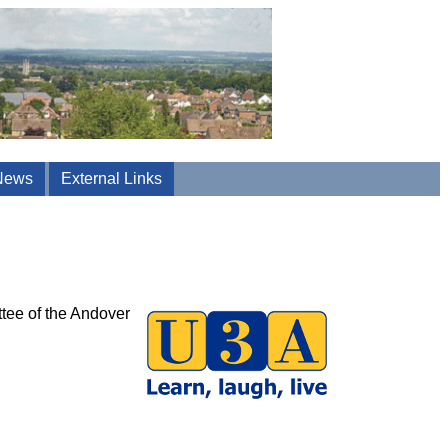
News
External Links
ttee of the Andover