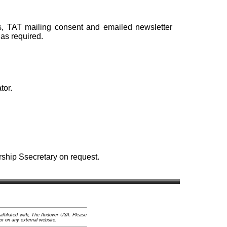
s, TAT mailing consent and emailed newsletter
as required.
tor.
rship Ssecretary on request.
 affiliated with, The Andover U3A. Please
or on any external website.