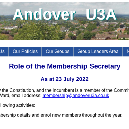
Andover U3A
Us
Our Policies
Our Groups
Group Leaders Area
Role of the Membership Secretary
As at 23 July 2022
 the Constitution, and the incumbent is a member of the Commi
Ward, email address:
membership@andoveru3a.co.uk
lowing activities:
bership details and enrol new members throughout the year.