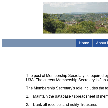
Home
About 
The post of Membership Secretary is required by
U3A. The current Membership Secretary is Jan 
The Membership Secretary's role includes the fol
1. Maintain the database / spreadsheet of mem
2. Bank all receipts and notify Treasurer.