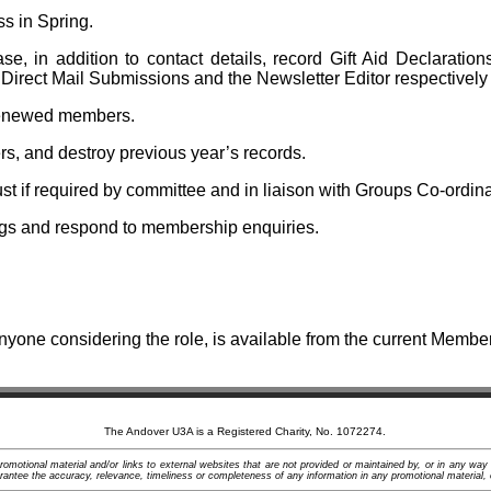
 in Spring.
 in addition to contact details, record Gift Aid Declaration
 Direct Mail Submissions and the Newsletter Editor respectively 
-renewed members.
, and destroy previous year’s records.
 if required by committee and in liaison with Groups Co-ordina
gs and respond to membership enquiries.
nyone considering the role, is available from the current Membe
The Andover U3A is a Registered Charity, No. 1072274.
motional material and/or links to external websites that are not provided or maintained by, or in any way
ntee the accuracy, relevance, timeliness or completeness of any information in any promotional material, 