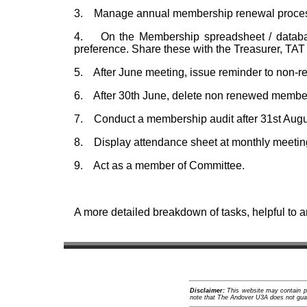
3. Manage annual membership renewal process
4. On the Membership spreadsheet / database,
preference. Share these with the Treasurer, TAT
5. After June meeting, issue reminder to non
6. After 30th June, delete non renewed members
7. Conduct a membership audit after 31st August
8. Display attendance sheet at monthly meetin
9. Act as a member of Committee.
A more detailed breakdown of tasks, helpful to a
Disclaimer:
This website may contain pro
note that The Andover U3A does not guara