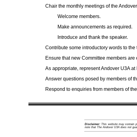
Chair the monthly meetings of the Andove
Welcome members.
Make announcements as required.
Introduce and thank the speaker.
Contribute some introductory words to the
Ensure that new Committee members are cl
As appropriate, represent Andover U3A at 
Answer questions posed by members of the
Respond to enquiries from members of the p
Disclaimer:
This website may contain pro
note that The Andover U3A does not guara