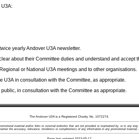
r U3A:
 twice yearly Andover U3A newsletter.
ear about their Committee duties and understand and accept the
Regional or National U3A meetings and to other organisations.
 U3A in consultation with the Committee, as appropriate.
ublic, in consultation with the Committee as appropriate.
The Andover U3A is a Registered Charity, No. 1072274.
motional material and/or links to external websites that are not provided or maintained by, or in any way
ntee the accuracy, relevance, timeliness or completeness of any information in any promotional material, 
Page last updated 2023-05-17