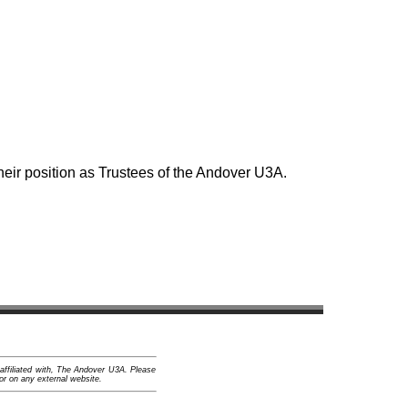
ir position as Trustees of the Andover U3A.
 affiliated with, The Andover U3A. Please
or on any external website.