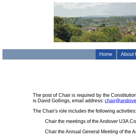
Home
About 
The post of Chair is required by the Constituti
is David Gollings, email address:
chair@andove
The Chair's role includes the following activities
Chair the meetings of the Andover U3A Co
Chair the Annual General Meeting of the 