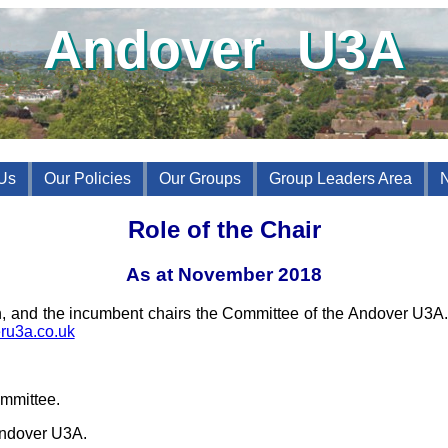
Andover U3A
Us
Our Policies
Our Groups
Group Leaders Area
Role of the Chair
As at November 2018
on, and the incumbent chairs the Committee of the Andover U3A
ru3a.co.uk
:
mmittee.
Andover U3A.