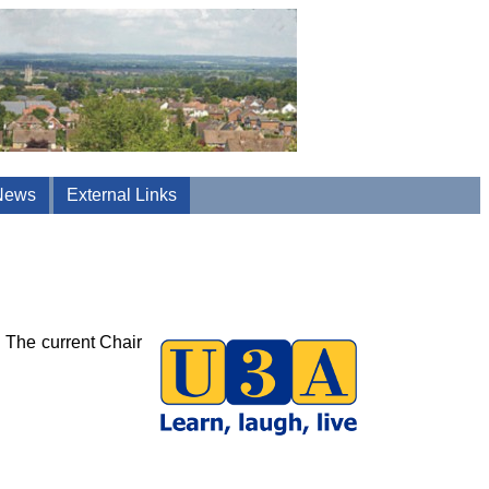
News
External Links
. The current Chair